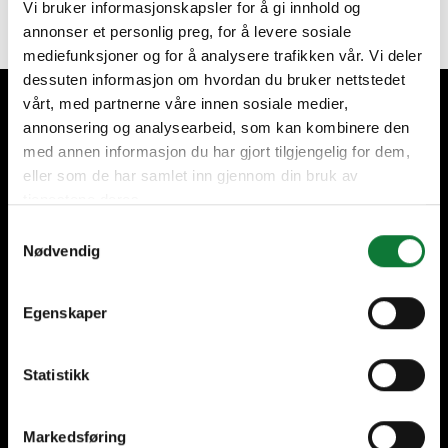
Vi bruker informasjonskapsler for å gi innhold og
annonser et personlig preg, for å levere sosiale
mediefunksjoner og for å analysere trafikken vår. Vi deler
dessuten informasjon om hvordan du bruker nettstedet
vårt, med partnerne våre innen sosiale medier,
We take care of our customers
annonsering og analysearbeid, som kan kombinere den
med annen informasjon du har gjort tilgjengelig for dem,
eller som de har samlet inn gjennom din bruk av
tjenestene deres.
Samtykkevalg
Nødvendig
+60 years of expertise
International presence,
local fabrication
Egenskaper
Statistikk
High-quality installations
Help every step of the
way
Markedsføring