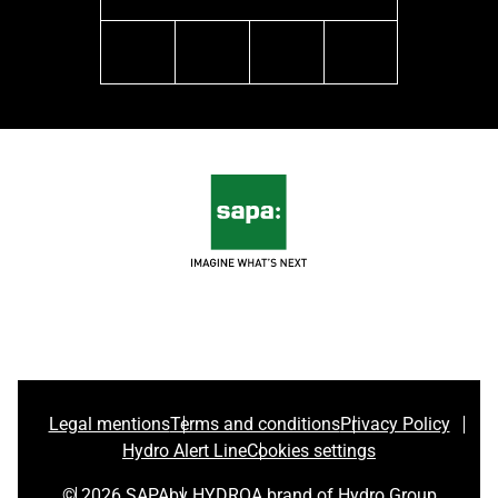
linkedin
facebook
youtube
instagram
Legal mentions
Terms and conditions
Privacy Policy
Hydro Alert Line
Cookies settings
© 2026 SAPA
by HYDRO
A brand of Hydro Group