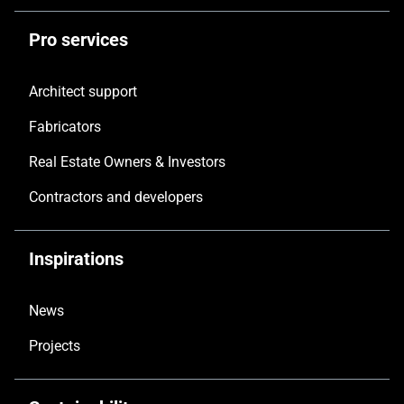
Pro services
Architect support
Fabricators
Real Estate Owners & Investors
Contractors and developers
Inspirations
News
Projects