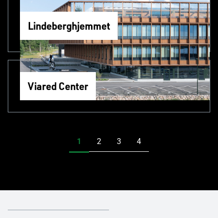
Lindeberghjemmet
Viared Center