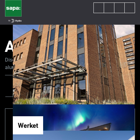
All Content
Discover the latest trends and news in the world of
aluminum joinery. Our experts share their tips and advice
to guide you through your construction or renovation
project.
All Content
News
Project
Werket