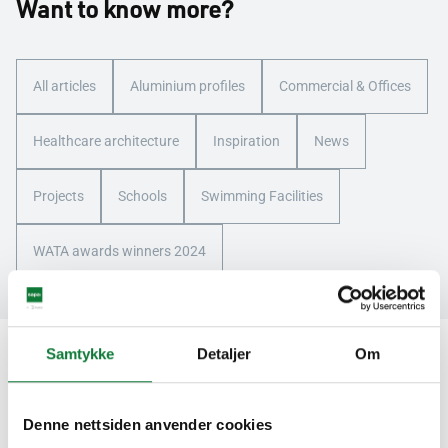
Want to know more?
All articles
Aluminium profiles
Commercial & Offices
Healthcare architecture
Inspiration
News
Projects
Schools
Swimming Facilities
WATA awards winners 2024
Samtykke
Detaljer
Om
We are here for you
Denne nettsiden anvender cookies
Contact us