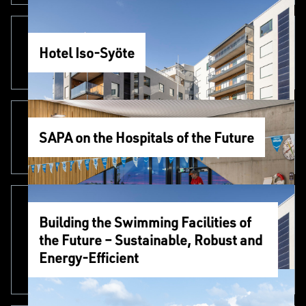
Hotel Iso-Syöte
SAPA on the Hospitals of the Future
Building the Swimming Facilities of
the Future – Sustainable, Robust and
Energy-Efficient