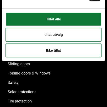
Tillat alle
Our solutions
tillat utvalg
Doors & Glazed elements
Windows & French windows
Ikke tillat
Facade & Glass Roof
Sliding doors
Folding doors & Windows
Safety
Solar protections
Fire protection