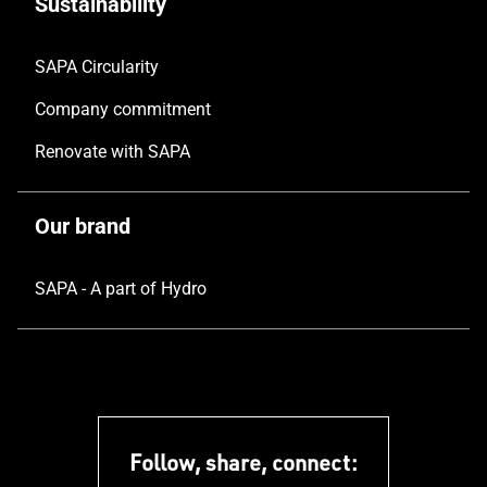
Sustainability
SAPA Circularity
Company commitment
Renovate with SAPA
Our brand
SAPA - A part of Hydro
Follow, share, connect: