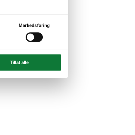
Markedsføring
Tillat alle