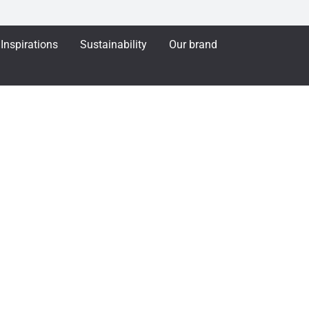
Inspirations
Sustainability
Our brand
APA French Window 1086 Outward opening
dow 1086 Outward op