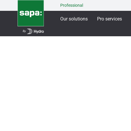
Professional
Our solutions
Pro services
Our solutions
Windows & French windows
S
SAPA French Win