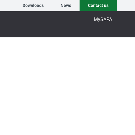
Downloads
News
Contact us
MySAPA
ening