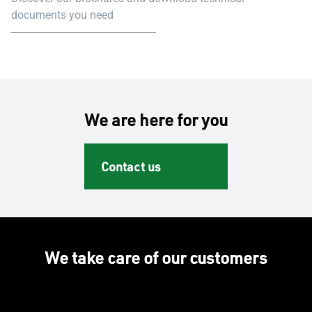
documents you need
We are here for you
Contact us
We take care of our customers