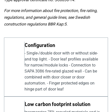
For more information about fire protection, fire rating,
regulations, and general guide lines, see Swedish
construction regulations BBR Kap:5.
Configuration
- Single-/double door with or without side-
and top light. - Door leaf profiles available
for narrow/module locks - Connection to
SAPA 3086 fire-rated glazed wall - Can be
combined with door closer or door
automation. - Finger protected edges on
hinge part of door leaf
Low carbon footprint solution