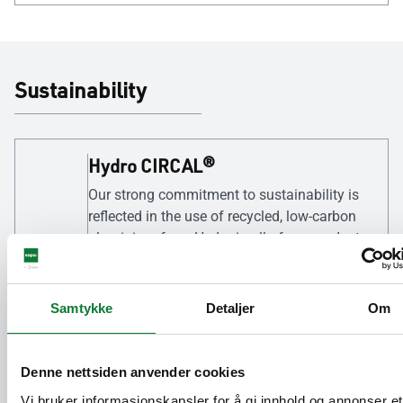
Sustainability
Hydro CIRCAL®
Our strong commitment to sustainability is
reflected in the use of recycled, low-carbon
aluminium from Hydro in all of our products
as standard. This approach brings a unique
and meaningful response to the growing
demand for environmentally responsible
Samtykke
Detaljer
Om
building materials.
Denne nettsiden anvender cookies
95% recyclable
Vi bruker informasjonskapsler for å gi innhold og annonser et