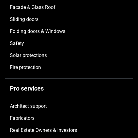
Facade & Glass Roof
Sliding doors
Folding doors & Windows
Safety
Solar protections
Fire protection
Pro services
Architect support
Fabricators
Real Estate Owners & Investors