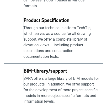
can be easily downloaded in various
formats.
Product Specification
Through our technical platform TechTip,
which serves as a source for all drawing
support, we offer a complete library of
elevation views – including product
descriptions and construction
documentation texts.
BIM-library/support
SAPA offers a large library of BIM models for
our products. In addition, we offer support
for the development of more project-specific
models in more object-specific formats and
information levels.