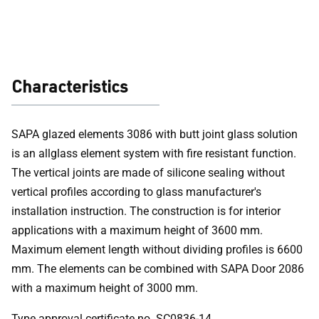
solutions (EI 30)
Characteristics
SAPA glazed elements 3086 with butt joint glass solution
is an allglass element system with fire resistant function.
The vertical joints are made of silicone sealing without
vertical profiles according to glass manufacturer's
installation instruction. The construction is for interior
applications with a maximum height of 3600 mm.
Maximum element length without dividing profiles is 6600
mm. The elements can be combined with SAPA Door 2086
with a maximum height of 3000 mm.
Type approval certificate no. SC0836-14.