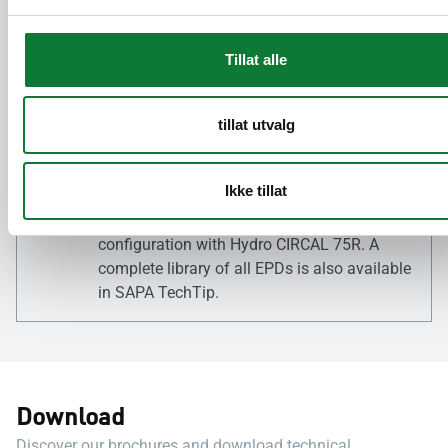
overview of the specific environmental labels
and certifications for each product directly
on the respective product page on our
Tillat alle
website.
tillat utvalg
Environmental Product
Declarations (EPDs)
Ikke tillat
For a quick overview, static EPDs are
available for each product in its standard
configuration with Hydro CIRCAL 75R. A
complete library of all EPDs is also available
in SAPA TechTip.
Download
Discover our brochures and download technical