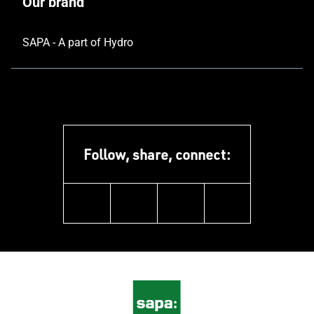
Our brand
SAPA - A part of Hydro
Follow, share, connect:
linkedin
facebook
youtube
instagram