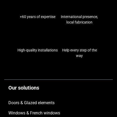
+60 years of expertise
International presence,
local fabrication
High-quality installations
Help every step of the
way
Our solutions
Doors & Glazed elements
Windows & French windows