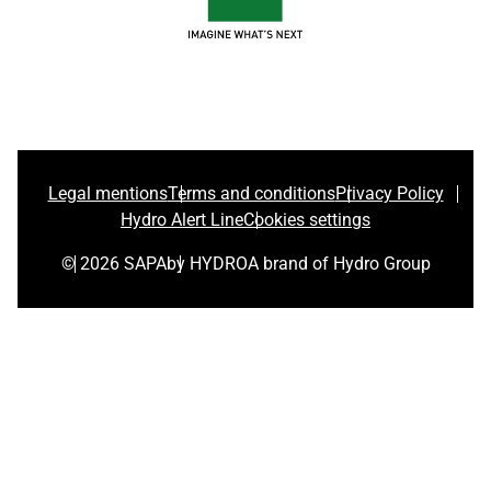
Legal mentions
Terms and conditions
Privacy Policy
Hydro Alert Line
Cookies settings
© 2026 SAPA
by HYDRO
A brand of Hydro Group