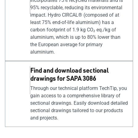
Incorporates 75% recycled materials and is
95% recyclable, reducing its environmental
impact. Hydro CIRCAL® (composed of at
least 75% end-of-life aluminium) has a
carbon footprint of 1.9 kg CO₂ eq./kg of
aluminium, which is up to 80% lower than
the European average for primary
aluminium.
Find and download sectional
drawings for SAPA 3086
Through our technical platform TechTip, you
gain access to a comprehensive library of
sectional drawings. Easily download detailed
sectional drawings tailored to our products
and projects.