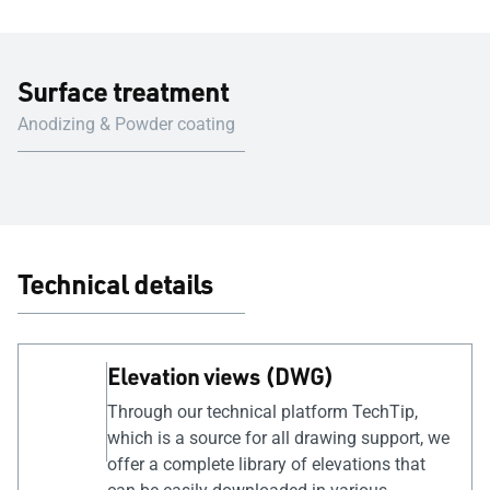
Surface treatment
Anodizing & Powder coating
Technical details
Elevation views (DWG)
Through our technical platform TechTip,
which is a source for all drawing support, we
offer a complete library of elevations that