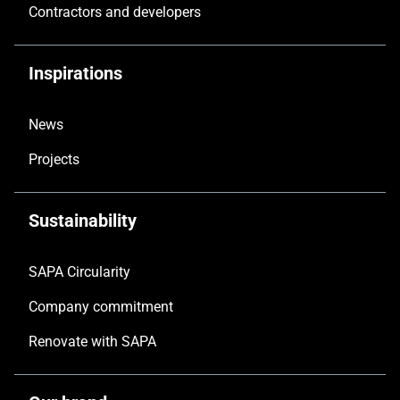
Contractors and developers
Inspirations
News
Projects
Sustainability
SAPA Circularity
Company commitment
Renovate with SAPA