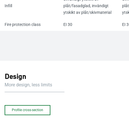
Infill
plåt/fasadglad, invändigt
plå
ytskikt av plåt/skivmaterial
ytsk
Fire protection class
EI 30
EI 
Design
More design, less limits
Profile cross-section