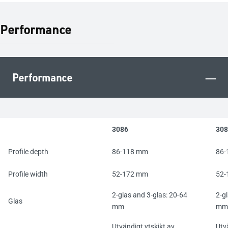
Performance
–
Performance
3086
308
Profile depth
86-118 mm
86-
Profile width
52-172 mm
52-
2-glas and 3-glas: 20-64
2-g
Glas
mm
mm
Utvändigt ytskikt av
Utv