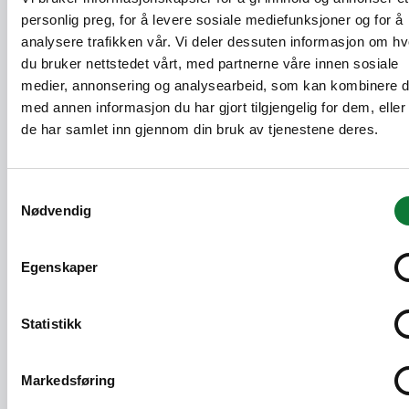
Our solutions are 95% recyclable. When we
personlig preg, for å levere sosiale mediefunksjoner og for å
design our products, we act for circularity by
analysere trafikken vår. Vi deler dessuten informasjon om h
taking into account their disassembly and re-
du bruker nettstedet vårt, med partnerne våre innen sosiale
use at the end of their life.
medier, annonsering og analysearbeid, som kan kombinere 
med annen informasjon du har gjort tilgjengelig for dem, elle
75% recycled
de har samlet inn gjennom din bruk av tjenestene deres.
Our solutions are made with at least 75% of
recycled components including aluminium,
Samtykkevalg
EPDM, polyamide.
Nødvendig
Environmental labels and building
Egenskaper
certifications
SAPA continuously works with both national
Statistikk
and international environmental assessment
schemes. To facilitate the certification of
buildings, our products are registered in
Markedsføring
relevant product databases. You can find an