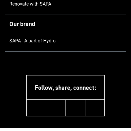
Renovate with SAPA
Our brand
SAPA - A part of Hydro
Follow, share, connect:
linkedin
facebook
youtube
instagram