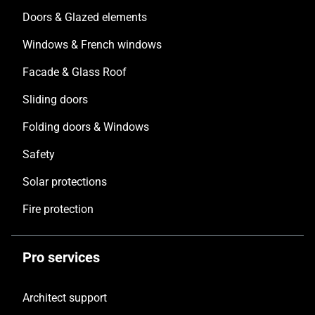
Doors & Glazed elements
Windows & French windows
Facade & Glass Roof
Sliding doors
Folding doors & Windows
Safety
Solar protections
Fire protection
Pro services
Architect support