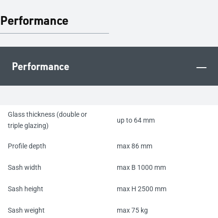
Performance
–
Performance
Glass thickness (double or
up to 64 mm
triple glazing)
Profile depth
max 86 mm
Sash width
max B 1000 mm
Sash height
max H 2500 mm
Sash weight
max 75 kg