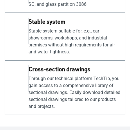
SG, and glass partition 3086.
Stable system
Stable system suitable for, e.g., car
showrooms, workshops, and industrial
premises without high requirements for air
and water tightness.
Cross-section drawings
Through our technical platform TechTip, you
gain access to a comprehensive library of
sectional drawings. Easily download detailed
sectional drawings tailored to our products
and projects.