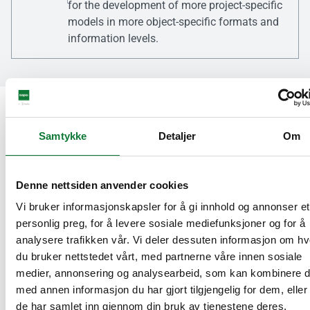
for the development of more project-specific
models in more object-specific formats and
information levels.
Sustainability
Samtykke
Detaljer
Om
Hydro CIRCAL®
Denne nettsiden anvender cookies
Our strong commitment to sustainability is
Vi bruker informasjonskapsler for å gi innhold og annonser et
reflected in the use of recycled, low-carbon
personlig preg, for å levere sosiale mediefunksjoner og for å
aluminium from Hydro in all of our products
analysere trafikken vår. Vi deler dessuten informasjon om h
as standard. This approach brings a unique
du bruker nettstedet vårt, med partnerne våre innen sosiale
and meaningful response to the growing
medier, annonsering og analysearbeid, som kan kombinere 
demand for environmentally responsible
med annen informasjon du har gjort tilgjengelig for dem, elle
building materials.
de har samlet inn gjennom din bruk av tjenestene deres.