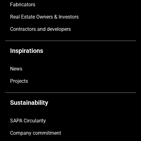
Fabricators
Real Estate Owners & Investors
Contractors and developers
Inspirations
News
Projects
Sustainability
SAPA Circularity
Company commitment