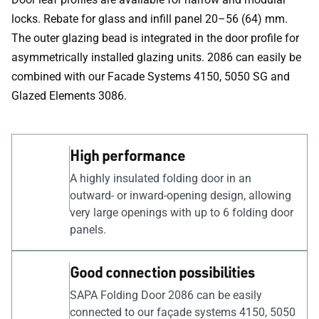
locks. Rebate for glass and infill panel 20–56 (64) mm.
The outer glazing bead is integrated in the door profile for
asymmetrically installed glazing units. 2086 can easily be
combined with our Facade Systems 4150, 5050 SG and
Glazed Elements 3086.
High performance
A highly insulated folding door in an
outward- or inward-opening design, allowing
very large openings with up to 6 folding door
panels.
Good connection possibilities
SAPA Folding Door 2086 can be easily
connected to our façade systems 4150, 5050