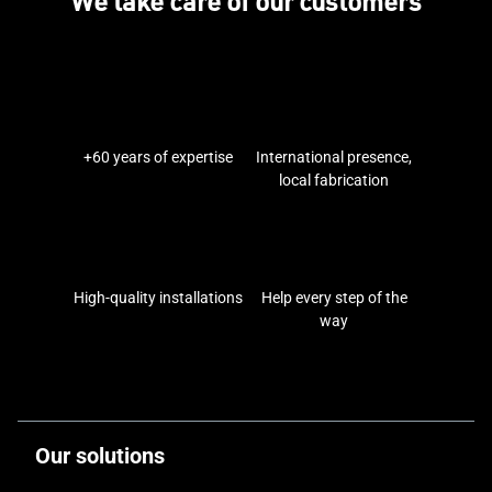
We take care of our customers
+60 years of expertise
International presence,
local fabrication
High-quality installations
Help every step of the
way
Our solutions