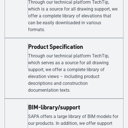
Through our technical platform TechTip,
which is a source for all drawing support, we
offer a complete library of elevations that
can be easily downloaded in various
formats.
Product Specification
Through our technical platform TechTip,
which serves as a source for all drawing
support, we offer a complete library of
elevation views – including product
descriptions and construction
documentation texts.
BIM-library/support
SAPA offers a large library of BIM models for
our products. In addition, we offer support