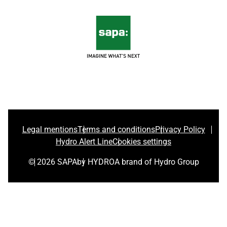
Legal mentions
Terms and conditions
Privacy Policy
Hydro Alert Line
Cookies settings
© 2026 SAPA
by HYDRO
A brand of Hydro Group