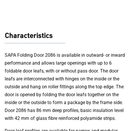
Characteristics
SAPA Folding Door 2086 is available in outward- or inward
performance and allows large openings with up to 6
foldable door leafs, with or without pass door. The door
leafs are interconnected with hinges on the inside or the
outside and hang on roller fittings along the top edge. The
door is opened by folding the door leafs together on the
inside or the outside to form a package by the frame side.
Door 2086 has 86 mm deep profiles, basic insulation level
with 42 mm of glass fibre reinforced polyamide strips.
Door leaf profiles are available for narrow and modular