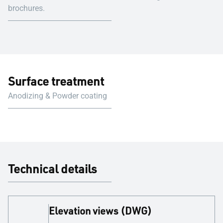
brochures.
Surface treatment
Anodizing & Powder coating
Technical details
Elevation views (DWG)