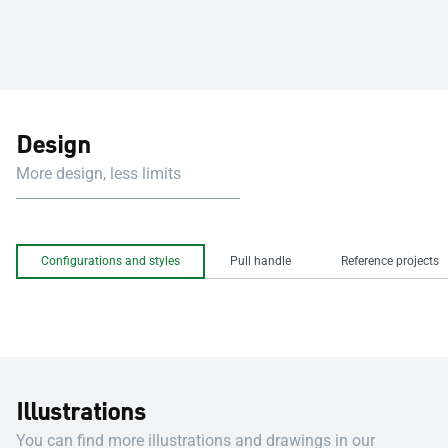
Design
More design, less limits
Configurations and styles
Pull handle
Reference projects
Illustrations
You can find more illustrations and drawings in our