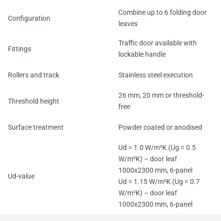
Combine up to 6 folding door
Configuration
leaves
Traffic door available with
Fittings
lockable handle
Rollers and track
Stainless steel execution
26 mm, 20 mm or threshold-
Threshold height
free
Surface treatment
Powder coated or anodised
Ud = 1.0 W/m²K (Ug = 0.5
W/m²K) – door leaf
1000x2300 mm, 6-panel
Ud-value
Ud = 1.15 W/m²K (Ug = 0.7
W/m²K) – door leaf
1000x2300 mm, 6-panel