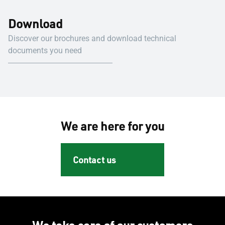
Download
Discover our brochures and download technical
documents you need
We are here for you
Contact us