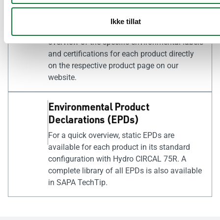
schemes. To facilitate the certification of
buildings, our products are registered in
Ikke tillat
relevant product databases. You can find an
overview of the specific environmental labels
and certifications for each product directly
on the respective product page on our
website.
Environmental Product
Declarations (EPDs)
For a quick overview, static EPDs are
available for each product in its standard
configuration with Hydro CIRCAL 75R. A
complete library of all EPDs is also available
in SAPA TechTip.