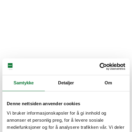
Samtykke
Detaljer
Om
Denne nettsiden anvender cookies
Vi bruker informasjonskapsler for å gi innhold og
annonser et personlig preg, for å levere sosiale
mediefunksjoner og for å analysere trafikken vår. Vi deler