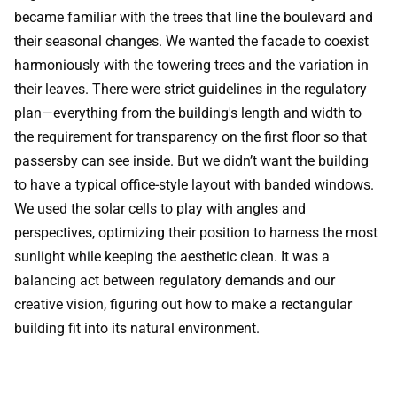
became familiar with the trees that line the boulevard and
their seasonal changes. We wanted the facade to coexist
harmoniously with the towering trees and the variation in
their leaves. There were strict guidelines in the regulatory
plan—everything from the building's length and width to
the requirement for transparency on the first floor so that
passersby can see inside. But we didn’t want the building
to have a typical office-style layout with banded windows.
We used the solar cells to play with angles and
perspectives, optimizing their position to harness the most
sunlight while keeping the aesthetic clean. It was a
balancing act between regulatory demands and our
creative vision, figuring out how to make a rectangular
building fit into its natural environment.
Sustainability can be hard to recognize for the average
person. Do people realize how sustainable Voldsløkka