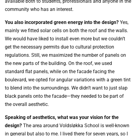
available both to students, professionals and anyone in the
community who has an interest.
You also incorporated green energy into the design?
Yes,
mainly we fitted solar cells on both the roof and the walls.
We would have liked to install even more but we couldn’t
get the necessary permits due to cultural protection
regulations. Still, we maximized the number of panels on
the new parts of the building. On the roof, we used
standard flat panels, while on the facade facing the
boulevard, we opted for angular variations with a green tint
to blend into the surroundings. We didn’t want to just slap
black panels onto the facade—they needed to be part of
the overall aesthetic.
Speaking of aesthetics, what was your vision for the
design?
The area around Voldsløkka School is well-known
in general but also to me. I lived there for seven years, so I