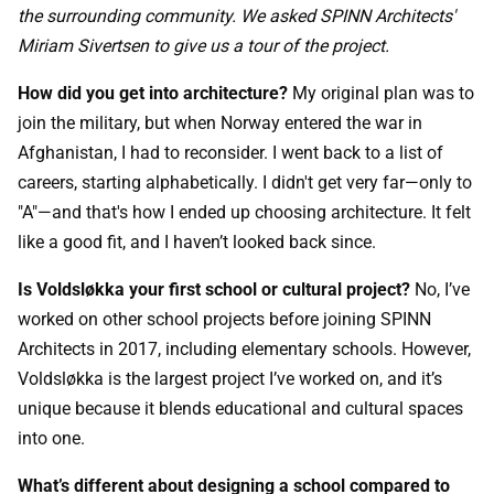
the surrounding community. We asked SPINN Architects'
Miriam Sivertsen to give us a tour of the project.
How did you get into architecture?
My original plan was to
join the military, but when Norway entered the war in
Afghanistan, I had to reconsider. I went back to a list of
careers, starting alphabetically. I didn't get very far—only to
"A"—and that's how I ended up choosing architecture. It felt
like a good fit, and I haven’t looked back since.
Is Voldsløkka your first school or cultural project?
No, I’ve
worked on other school projects before joining SPINN
Architects in 2017, including elementary schools. However,
Voldsløkka is the largest project I’ve worked on, and it’s
unique because it blends educational and cultural spaces
into one.
What’s different about designing a school compared to