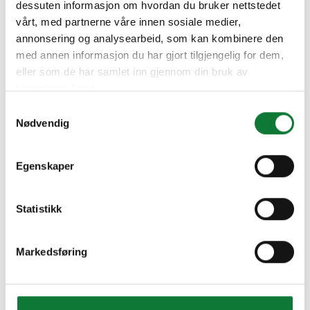
dessuten informasjon om hvordan du bruker nettstedet
vårt, med partnerne våre innen sosiale medier,
annonsering og analysearbeid, som kan kombinere den
med annen informasjon du har gjort tilgjengelig for dem,
eller som de har samlet inn gjennom din bruk av
tjenestene deres.
Samtykkevalg
Nødvendig
Egenskaper
Statistikk
Markedsføring