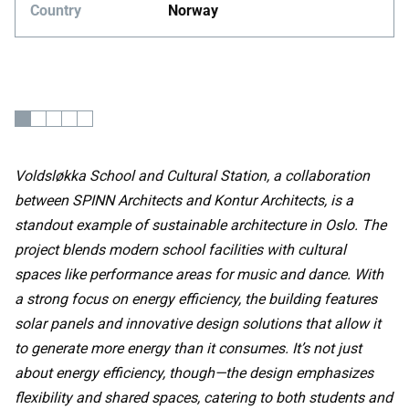
Country
Norway
Voldsløkka School and Cultural Station, a collaboration
between SPINN Architects and Kontur Architects, is a
standout example of sustainable architecture in Oslo. The
project blends modern school facilities with cultural
spaces like performance areas for music and dance. With
a strong focus on energy efficiency, the building features
solar panels and innovative design solutions that allow it
to generate more energy than it consumes. It’s not just
about energy efficiency, though—the design emphasizes
flexibility and shared spaces, catering to both students and