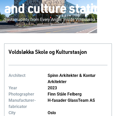
and culture station
Sustainability from Every Angle: Inside Voldsløkka School
Voldsløkka Skole og Kulturstasjon
Architect
Spinn Arkitekter & Kontur
Arkitekter
Year
2023
Photographer
Finn Ståle Felberg
Manufacturer-
H-fasader GlassTeam AS
fabricator
City
Oslo