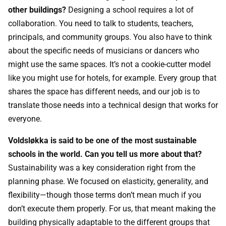
other buildings?
Designing a school requires a lot of
collaboration. You need to talk to students, teachers,
principals, and community groups. You also have to think
about the specific needs of musicians or dancers who
might use the same spaces. It’s not a cookie-cutter model
like you might use for hotels, for example. Every group that
shares the space has different needs, and our job is to
translate those needs into a technical design that works for
everyone.
Voldsløkka is said to be one of the most sustainable
schools in the world. Can you tell us more about that?
Sustainability was a key consideration right from the
planning phase. We focused on elasticity, generality, and
flexibility—though those terms don’t mean much if you
don’t execute them properly. For us, that meant making the
building physically adaptable to the different groups that