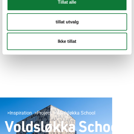
Tillat alle
tillat utvalg
Ikke tillat
Inspiration
Project
Voldsløkka School
Voldsløkka School