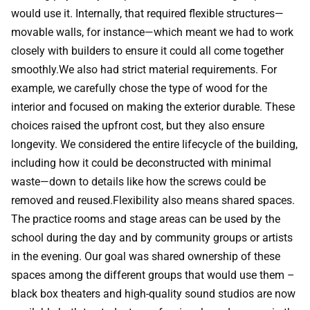
would use it. Internally, that required flexible structures—
movable walls, for instance—which meant we had to work
closely with builders to ensure it could all come together
smoothly.We also had strict material requirements. For
example, we carefully chose the type of wood for the
interior and focused on making the exterior durable. These
choices raised the upfront cost, but they also ensure
longevity. We considered the entire lifecycle of the building,
including how it could be deconstructed with minimal
waste—down to details like how the screws could be
removed and reused.Flexibility also means shared spaces.
The practice rooms and stage areas can be used by the
school during the day and by community groups or artists
in the evening. Our goal was shared ownership of these
spaces among the different groups that would use them –
black box theaters and high-quality sound studios are now